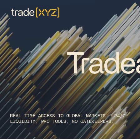
Trade
R
E
A
L
T
I
M
E
A
C
C
E
S
S
T
O
G
L
O
B
A
L
M
A
R
K
E
T
S
—
2
4
/
7
L
I
Q
U
I
D
I
T
Y
,
P
R
O
T
O
O
L
S
,
N
O
G
A
T
E
K
E
E
P
E
R
S
.