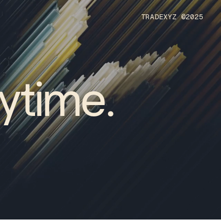
T
R
A
D
E
X
Y
Z
©
2
0
2
5
ytime.