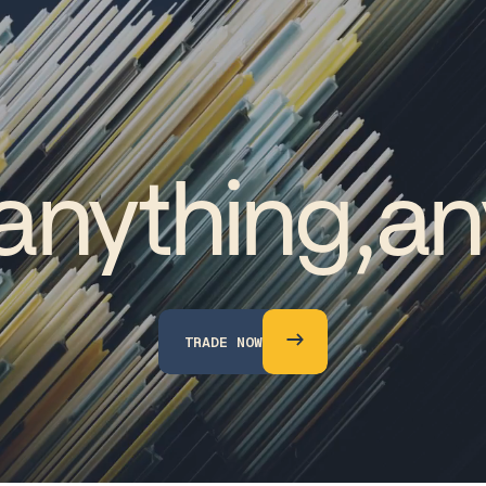
anything,
an
T
R
A
D
E
N
O
W